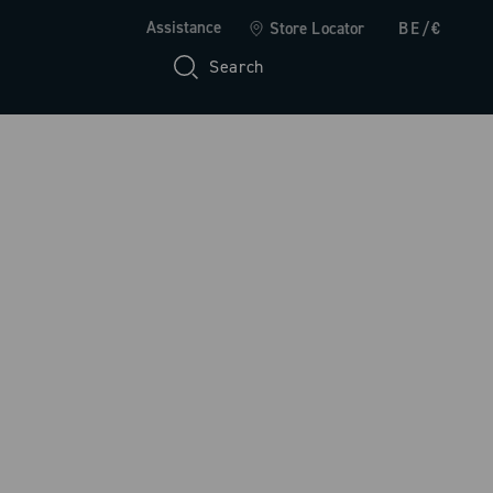
Assistance
Store Locator
BE/€
Search