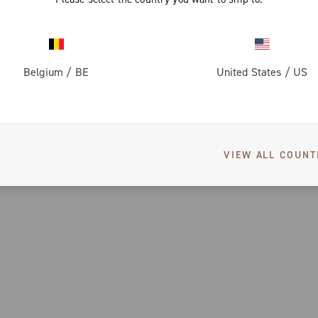
Belgium
/
BE
United States
/
US
VIEW ALL COUNT