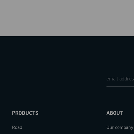
PRODUCTS
ABOUT
Road
Our company