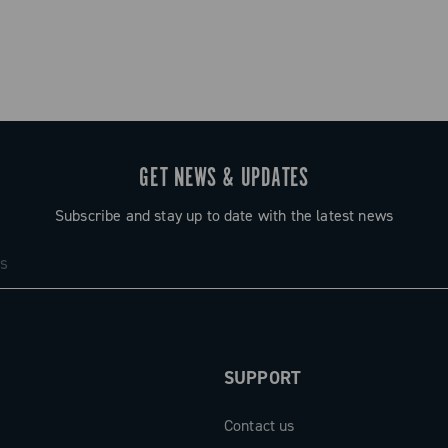
GET NEWS & UPDATES
Subscribe and stay up to date with the latest news
SUPPORT
Contact us