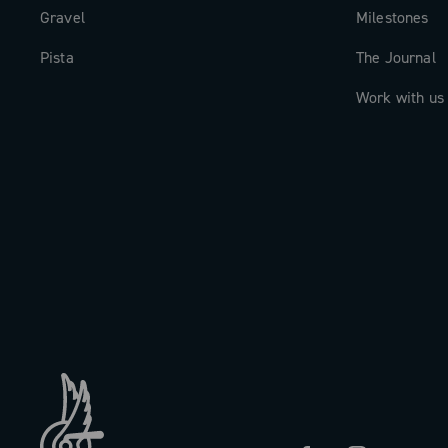
Gravel
Milestones
Pista
The Journal
Work with us