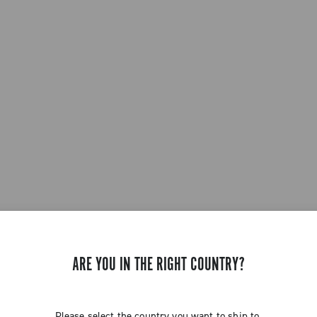
ARE YOU IN THE RIGHT COUNTRY?
Please select the country you want to ship to.