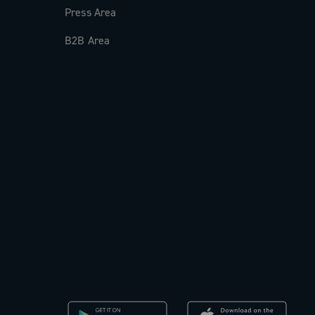
Press Area
B2B Area