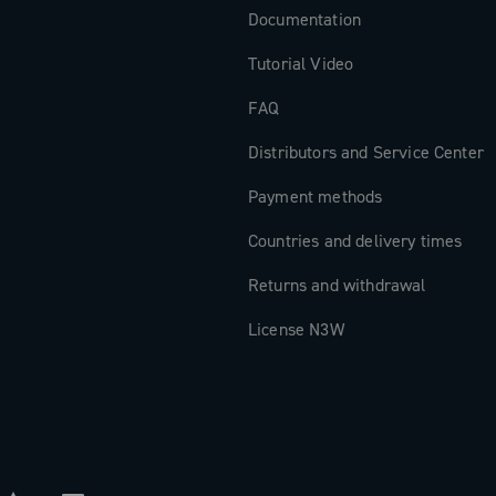
Documentation
Tutorial Video
FAQ
Distributors and Service Center
Payment methods
Countries and delivery times
Returns and withdrawal
License N3W