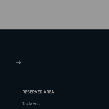
RESERVED AREA
Trade Area