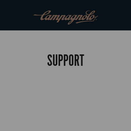
SUPPORT