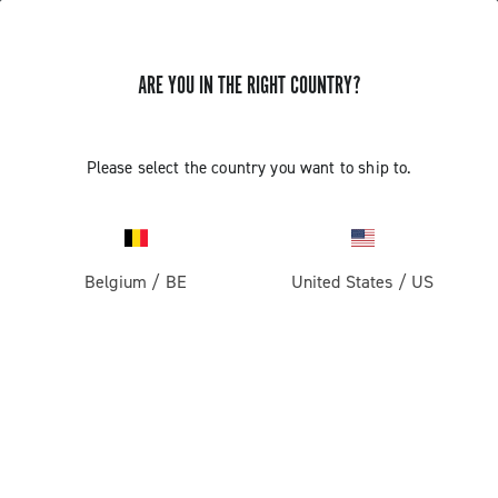
ARE YOU IN THE RIGHT COUNTRY?
TUTORIAL VIDEOS
Please select the country you want to ship to.
The video tutorials of assembly/disassembly and
adjustments are intended for use by professional
mechanics. Those not professionally qualified to
assemble bicycles must not attempt to fit or operate on
Belgium
/
BE
United States
/
US
the components due to the risk of performing incorrect
operations that could cause malfunction of the
components and the resulting risk of accidents or
physical injuries.