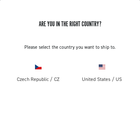
ARE YOU IN THE RIGHT COUNTRY?
Record 13
Please select the country you want to ship to.
Czech Republic
/
CZ
United States
/
US