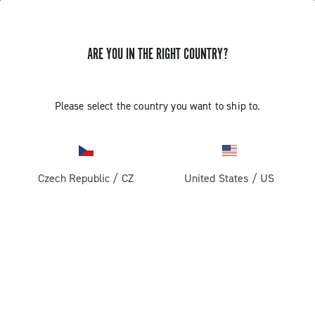
ARE YOU IN THE RIGHT COUNTRY?
Please select the country you want to ship to.
Czech Republic
/
CZ
United States
/
US