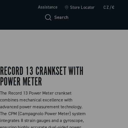
Assistance
Store Locator
CZ/€
Search
RECORD 13 CRANKSET WITH
POWER METER
The Record 13 Power Meter crankset
combines mechanical excellence with
advanced power measurement technology.
The CPM (Campagnolo Power Meter) system
integrates 8 strain gauges and a gyroscope,
ensuring highly accurate dual-sided power