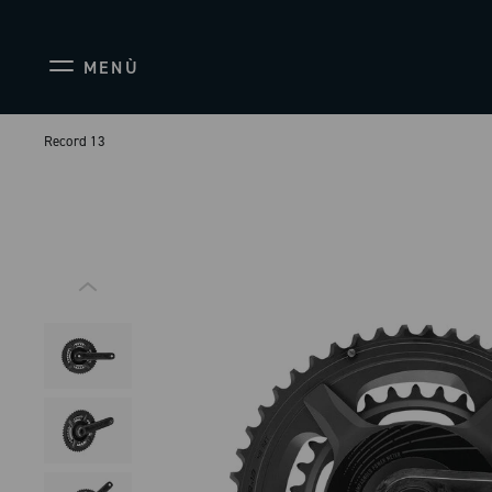
MENÙ
Record 13