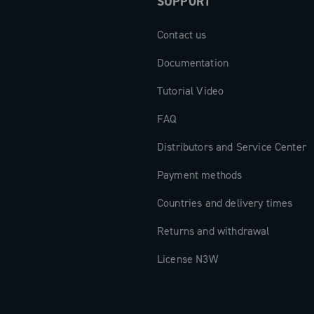
SUPPORT
sferred,
d for
Contact us
ter crankset
Documentation
 mechanics
on for those
Tutorial Video
FAQ
Distributors and Service Center
Payment methods
Countries and delivery times
Returns and withdrawal
License N3W