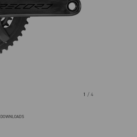
1
/ 4
& DOWNLOADS