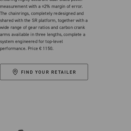
measurement with a ±2% margin of error.
The chainrings, completely redesigned and
shared with the SR platform, together with a
wide range of gear ratios and carbon crank
arms available in three lengths, complete a
system engineered for top-level
performance. Price € 1150.
FIND YOUR RETAILER