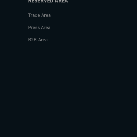
RESERVED AREA
Trade Area
Press Area
B2B Area