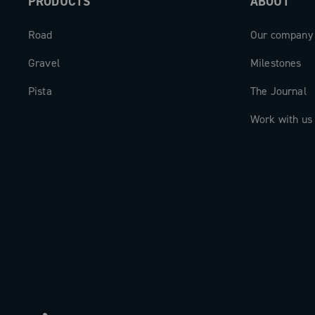
PRODUCTS
ABOUT
Every watt generated is efficiently tran
precisely measured, and fully leverage
Road
Our company
performance. The Record 13 Power Me
Gravel
Milestones
is the meeting point between high-end
Pista
and digital intelligence—a new dimensi
The Journal
who demand the very best.
Work with us