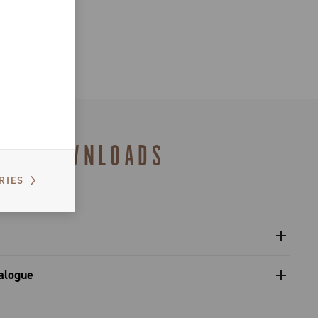
DOWNLOADS
RIES
l crankset - Platform 13
alogue
gulatory Information - Power Meter - Platform 13
s catalogue range 2027 – Preview