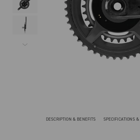
DESCRIPTION & BENEFITS
SPECIFICATIONS 