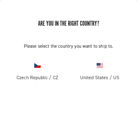
ARE YOU IN THE RIGHT COUNTRY?
Record 13
Please select the country you want to ship to.
Czech Republic
/
CZ
United States
/
US