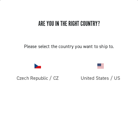
ARE YOU IN THE RIGHT COUNTRY?
Record 1x13
Please select the country you want to ship to.
Czech Republic
/
CZ
United States
/
US