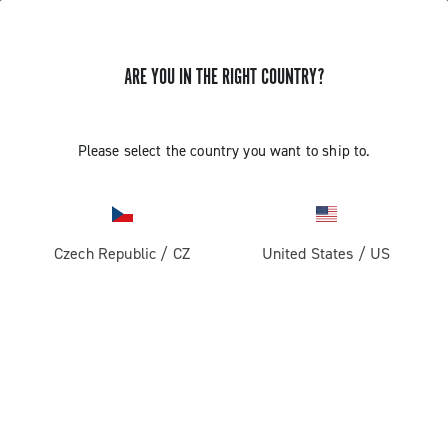
ARE YOU IN THE RIGHT COUNTRY?
Please select the country you want to ship to.
Czech Republic
/
CZ
United States
/
US