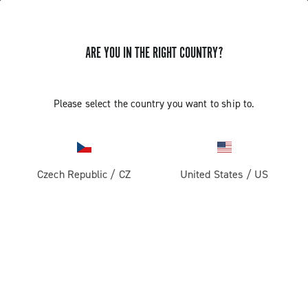
ARE YOU IN THE RIGHT COUNTRY?
Record 1x13
Please select the country you want to ship to.
Czech Republic
/
CZ
United States
/
US