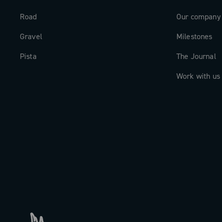
Road
Our company
Gravel
Milestones
Pista
The Journal
Work with us