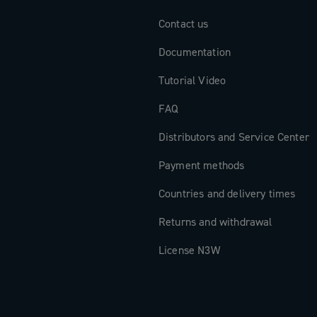
Contact us
Documentation
Tutorial Video
FAQ
Distributors and Service Center
Payment methods
Countries and delivery times
Returns and withdrawal
License N3W