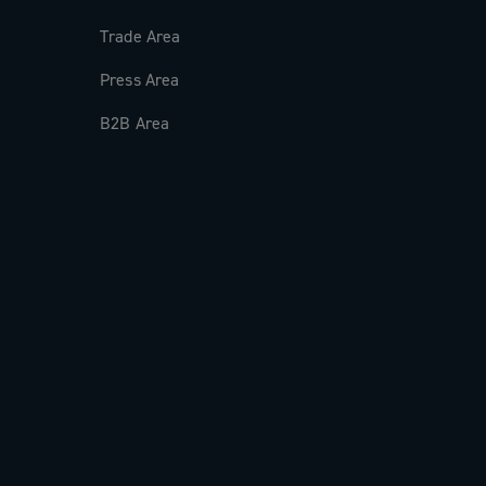
Trade Area
Press Area
B2B Area