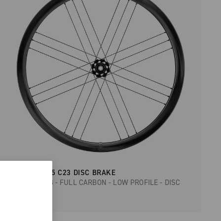
BORA WTO 35 C23 DISC BRAKE
ROAD RACING - FULL CARBON - LOW PROFILE - DISC