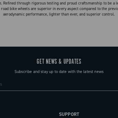
ce. Refined through rigorous testing and proud craftsmanship to be a l
oad bike wheels are superior in every aspect compared to the prev
aerodynamic performance, lighter than ever, and superior control.
GET NEWS & UPDATES
Subscribe and stay up to date with the latest news
SUPPORT