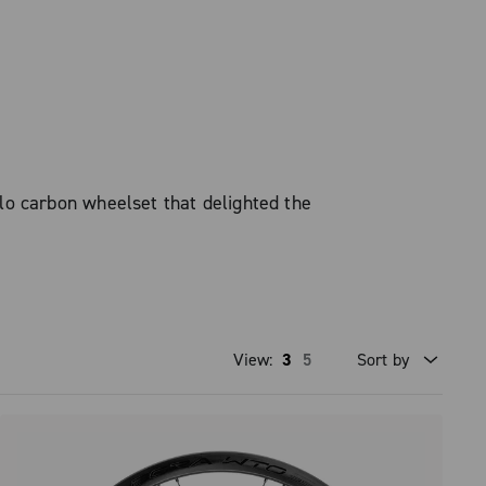
o carbon wheelset that delighted the
View:
3
5
Sort by
Price high to low
Price low to high