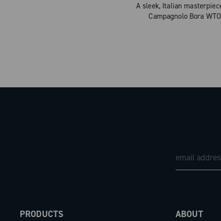
A sleek, Italian masterpie
Campagnolo Bora WTO r
PRODUCTS
ABOUT