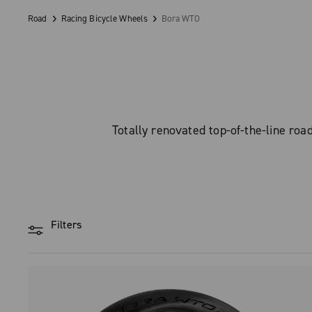
Road
Racing Bicycle Wheels
Bora WTO
Totally renovated top-of-the-line r
Filters