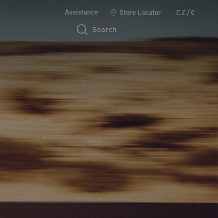
Assistance
Store Locator
CZ/€
Search