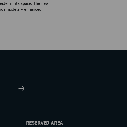
eader in its space. The new
ious models – enhanced
RESERVED AREA