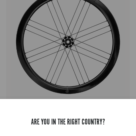
BORA WTO 45 C23 DISC BRAKE
ROAD RACING - FULL CARBON - MEDIUM PROFILE - DISC
ARE YOU IN THE RIGHT COUNTRY?