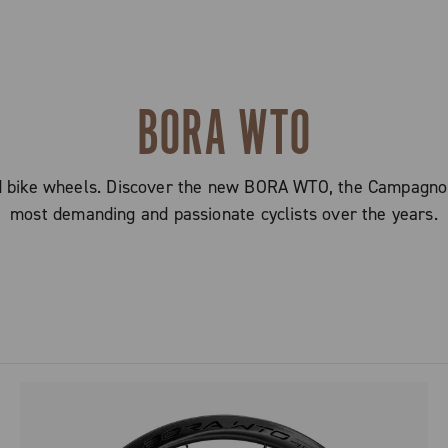
BORA WTO
oad bike wheels. Discover the new BORA WTO, the Campagnol
most demanding and passionate cyclists over the years.