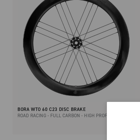
BORA WTO 60 C23 DISC BRAKE
ROAD RACING - FULL CARBON - HIGH PROFILE - DISC