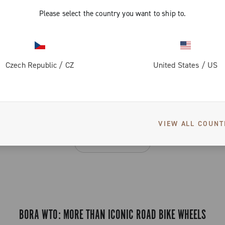
Please select the country you want to ship to.
3 of 3 products
Czech Republic
/
CZ
United States
/
US
SEE ALSO
VIEW ALL COUNT
Bora Ultra WTO
BORA WTO: MORE THAN ICONIC ROAD BIKE WHEELS