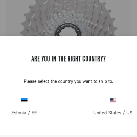
ARE YOU IN THE RIGHT COUNTRY?
Please select the country you want to ship to.
SUPER RECORD 12 SPEED SPROCKETS
Estonia
/
EE
United States
/
US