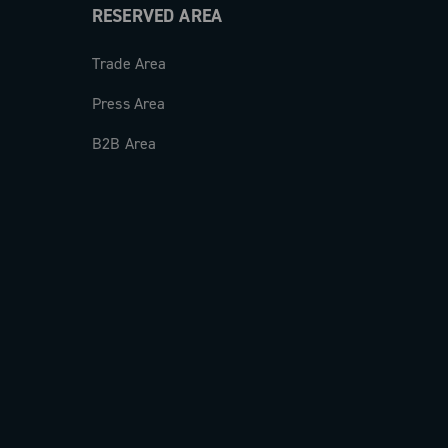
RESERVED AREA
Trade Area
Press Area
B2B Area