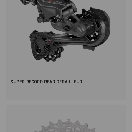
SUPER RECORD REAR DERAILLEUR