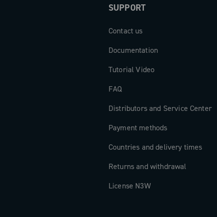
SUPPORT
Contact us
Documentation
Tutorial Video
FAQ
Distributors and Service Center
Payment methods
Countries and delivery times
Returns and withdrawal
License N3W