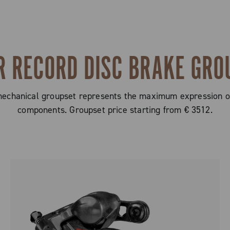
R RECORD DISC BRAKE GRO
hanical groupset represents the maximum expression of 
components. Groupset price starting from € 3512.