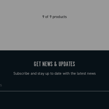
9 of 9 products
GET NEWS & UPDATES
Subscribe and stay up to date with the latest news