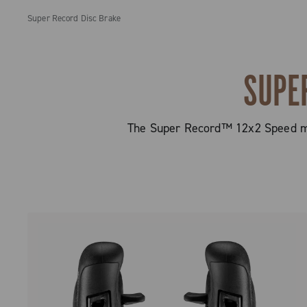
Super Record Disc Brake
SUPE
The Super Record™ 12x2 Speed mec