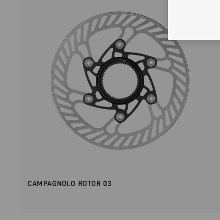
CAMPAGNOLO ROTOR 03