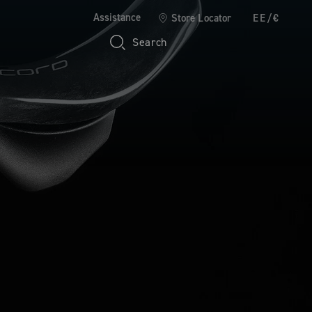
Assistance
Store Locator
EE/€
Search