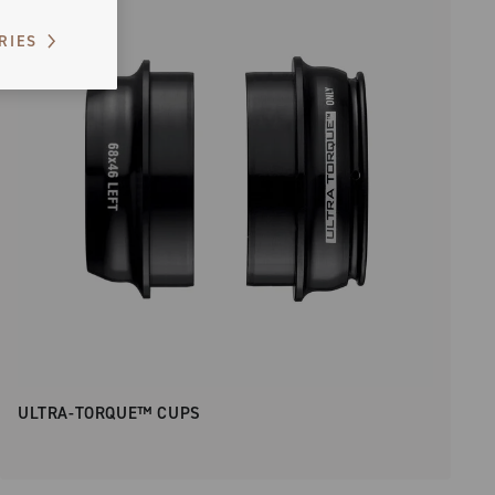
RIES
ULTRA-TORQUE™ CUPS