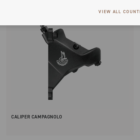
VIEW ALL COUNT
CALIPER CAMPAGNOLO