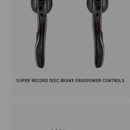
SUPER RECORD DISC BRAKE ERGOPOWER CONTROLS