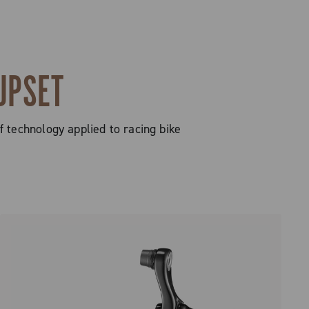
UPSET
technology applied to racing bike