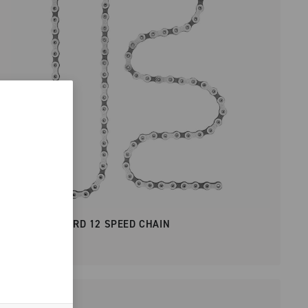
SUPER RECORD 12 SPEED CHAIN