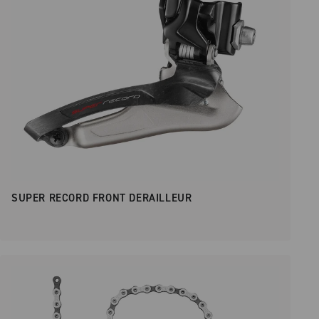
SUPER RECORD FRONT DERAILLEUR