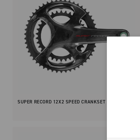
SUPER RECORD 12X2 SPEED CRANKSET