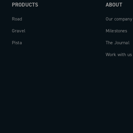
PRODUCTS
ABOUT
Road
Our company
Gravel
Milestones
Pista
The Journal
Work with us