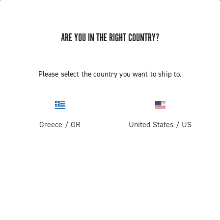
ARE YOU IN THE RIGHT COUNTRY?
Road
Racing Bicycle Wheels
Please select the country you want to ship to.
Greece
/
GR
United States
/
US