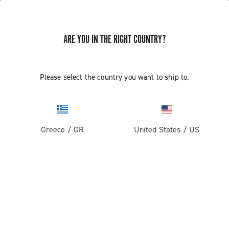
ARE YOU IN THE RIGHT COUNTRY?
GET NEWS & UPDATES
Subscribe and stay up to date with the latest news
Please select the country you want to ship to.
Greece
/
GR
United States
/
US
PRODUCTS
Road
ABOUT
Gravel
Our company
SUPPORT
Pista