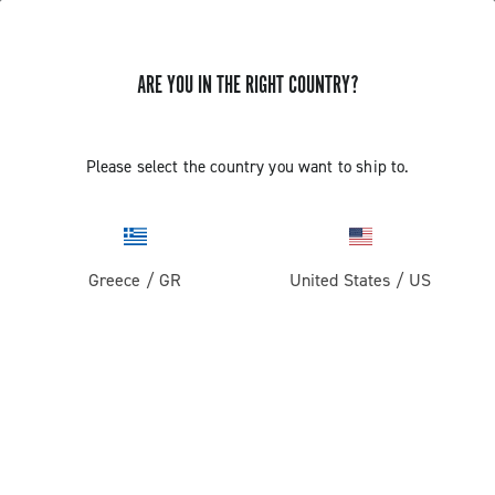
ARE YOU IN THE RIGHT COUNTRY?
Please select the country you want to ship to.
Greece
/
GR
United States
/
US