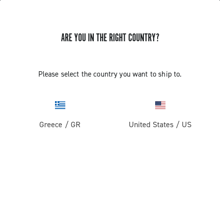
ARE YOU IN THE RIGHT COUNTRY?
Pista
Pista Wheels
Please select the country you want to ship to.
Greece
/
GR
United States
/
US