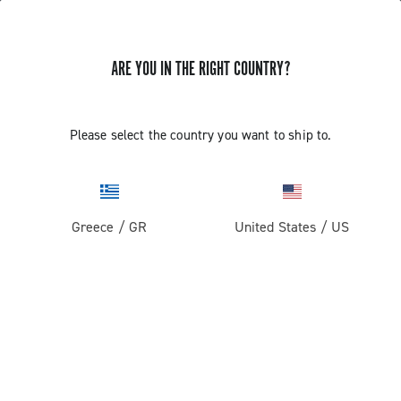
ARE YOU IN THE RIGHT COUNTRY?
Gravel
Gravel Wheels
Please select the country you want to ship to.
Greece
/
GR
United States
/
US