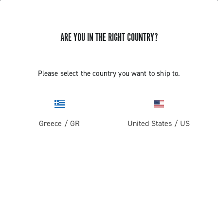
ARE YOU IN THE RIGHT COUNTRY?
GET NEWS & UPDATES
Subscribe and stay up to date with the latest news
Please select the country you want to ship to.
Greece
/
GR
United States
/
US
PRODUCTS
Road
ABOUT
Gravel
Our company
SUPPORT
Pista