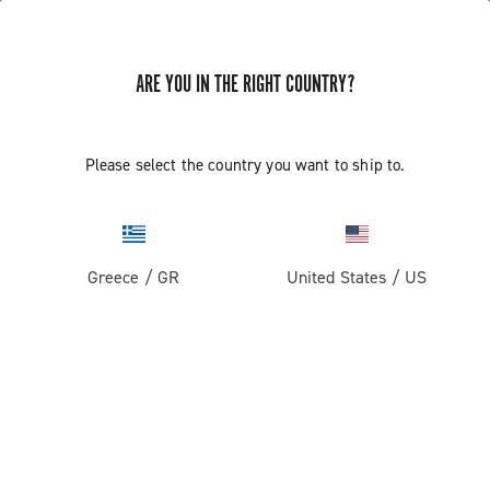
ARE YOU IN THE RIGHT COUNTRY?
Please select the country you want to ship to.
Greece
/
GR
United States
/
US