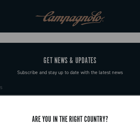
GET NEWS & UPDATES
Subscribe and stay up to date with the latest news
ARE YOU IN THE RIGHT COUNTRY?
SUPPORT
Contact us