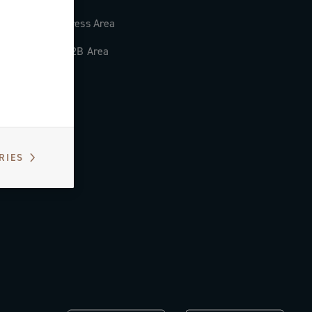
Press Area
B2B Area
RIES