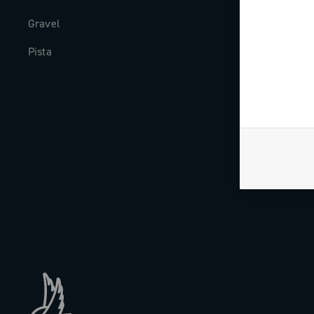
Gravel
Milestones
Pista
The Journal
Work with us