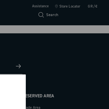
Assistance
Store Locator
GR/€
Search
RESERVED AREA
Trade Area