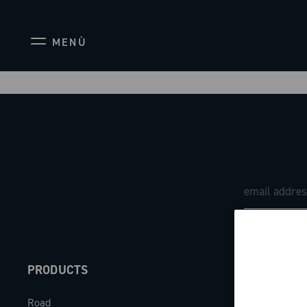
MENÙ
PRODUCTS
ABOUT
Road
Our company