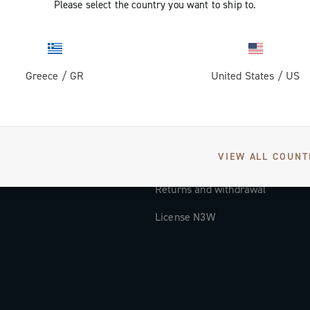
Please select the country you want to ship to.
Documentation
Tutorial Video
Greece
/
GR
United States
/
US
FAQ
Distributors and Service Center
Payment methods
VIEW ALL COUNT
Countries and delivery times
Returns and withdrawal
License N3W