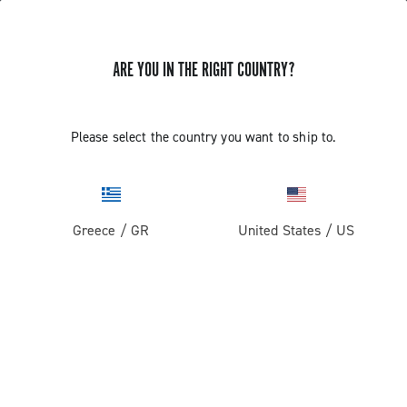
ARE YOU IN THE RIGHT COUNTRY?
GET NEWS & UPDATES
Subscribe and stay up to date with the latest news
Please select the country you want to ship to.
Greece
/
GR
United States
/
US
PRODUCTS
Road
ABOUT
Gravel
Our company
SUPPORT
Pista