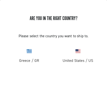
ARE YOU IN THE RIGHT COUNTRY?
GET NEWS & UPDATES
Subscribe and stay up to date with the latest news
Please select the country you want to ship to.
Greece
/
GR
United States
/
US
PRODUCTS
Road
ABOUT
Gravel
Our company
SUPPORT
Pista