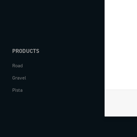
PRODUCTS
ABOUT
Road
Our company
Gravel
Milestones
Pista
The Journal
Work with us