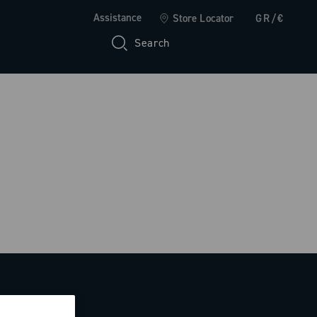
Assistance
Store Locator
GR/€
Search