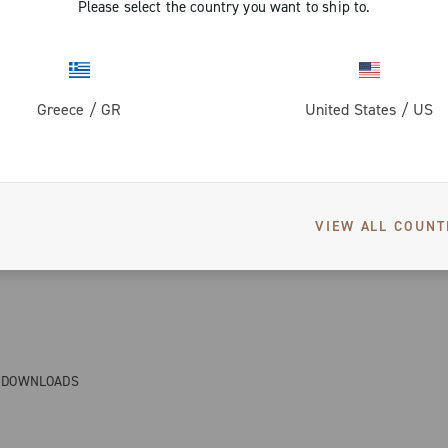
Please select the country you want to ship to.
Greece
/
GR
United States
/
US
VIEW ALL COUNT
& DOWNLOADS