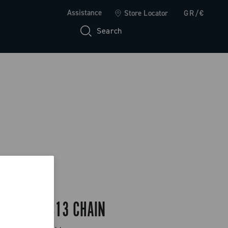
Assistance
Store Locator
GR/€
Search
EKAR GT C13 CHAIN