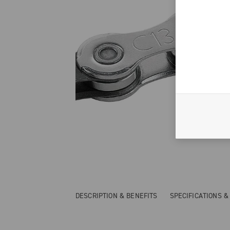
DESCRIPTION & BENEFITS
SPECIFICATIONS 