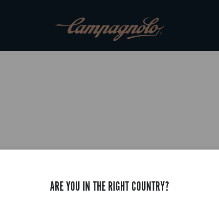
ARE YOU IN THE RIGHT COUNTRY?