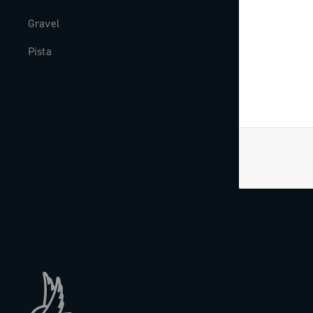
Gravel
Milestones
Pista
The Journal
Work with us