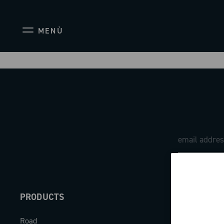
MENÙ
PRODUCTS
ABOUT
Road
Our company