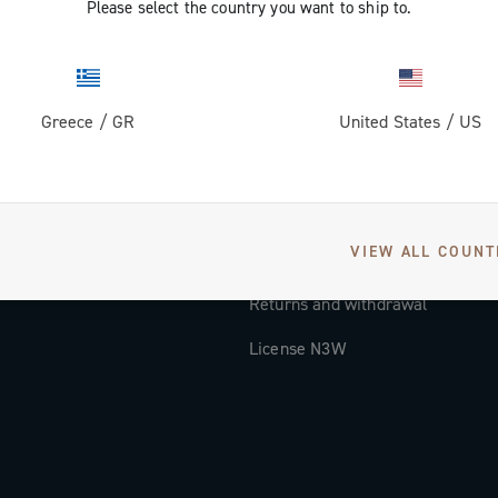
Please select the country you want to ship to.
Documentation
Tutorial Video
Greece
/
GR
United States
/
US
FAQ
Distributors and Service Center
Payment methods
VIEW ALL COUNT
Countries and delivery times
Returns and withdrawal
License N3W