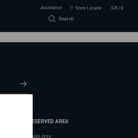
Assistance
Store Locator
GR/€
Search
RESERVED AREA
Trade Area