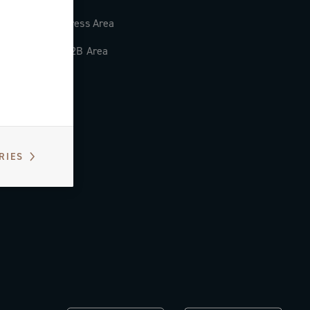
Press Area
B2B Area
RIES