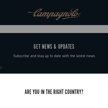
GET NEWS & UPDATES
Subscribe and stay up to date with the latest news
ARE YOU IN THE RIGHT COUNTRY?
SUPPORT
Contact us