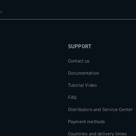
em: the new
of the brake
d winged
r. The result
stem that
comfort, fully
SUPPORT
excellence.
Contact us
Documentation
Tutorial Video
FAQ
Distributors and Service Center
Payment methods
Countries and delivery times