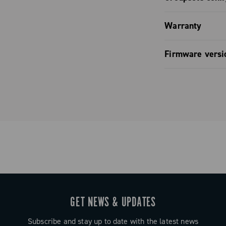
mization.
o comfort: the
Groupset co
ontrol: fully
lat, and
Warranty
pagnolo app.
o ensure a
Groupset co
Limited co
LED and full
hours in the
Firmware versi
pp and bike
de entirely of
Groupset co
ontrol.
Firmware v
gn that
y when riding
eliver
ng, while the
uit any hand
uration
GET NEWS & UPDATES
ated LED or
 computers.
Subscribe and stay up to date with the latest news