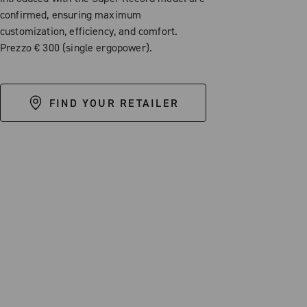
confirmed, ensuring maximum
customization, efficiency, and comfort.
Prezzo € 300 (single ergopower).
FIND YOUR RETAILER