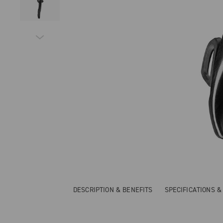
DESCRIPTION & BENEFITS
SPECIFICATIONS 