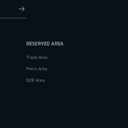
RESERVED AREA
Trade Area
Press Area
B2B Area