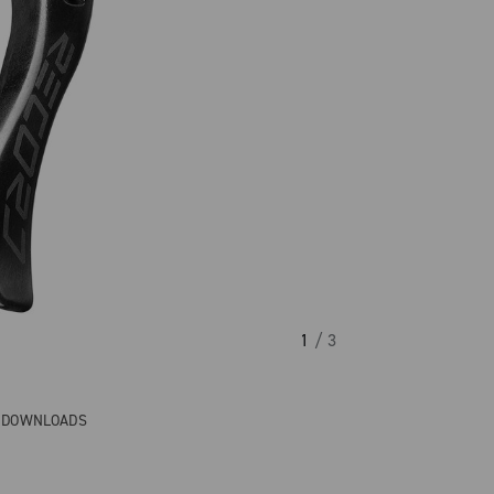
1
/ 3
& DOWNLOADS