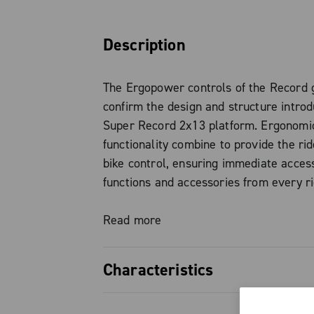
Description
The Ergopower controls of the Record 
confirm the design and structure intro
Super Record 2x13 platform. Ergonomi
functionality combine to provide the rid
bike control, ensuring immediate access
functions and accessories from every ri
— tops, hoods, or drops — without eve
hands from the controls.
Read more
This is not just a visual update, but a t
Characteristics
designed to significantly enhance the ri
experience. Among the most notable in
Total control in every position: a 
the iconic “Thumb Shifter”, now integra