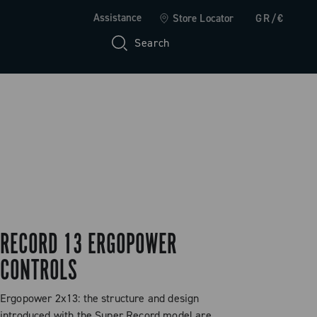
Assistance
Store Locator
GR/€
Search
RECORD 13 ERGOPOWER
CONTROLS
Ergopower 2x13: the structure and design
introduced with the Super Record model are