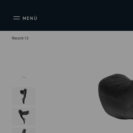
MENÙ
Record 13