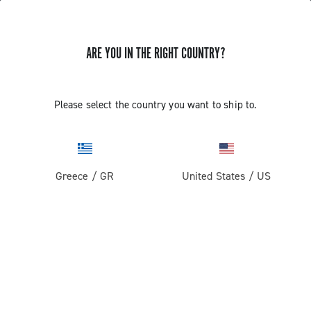
ARE YOU IN THE RIGHT COUNTRY?
Record 1x13
Please select the country you want to ship to.
Greece
/
GR
United States
/
US