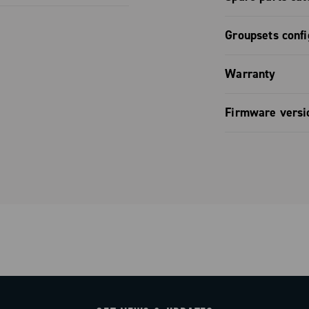
derailleur /
ign them the
Declaration
ernal
Wireless
style.
Spare part
offer lightness
Groupsets confi
ric
omfort: the
Groupset co
 distance
Warranty
de, flat and
.
 ensure a
ctivity, with
Limited co
Firmware versi
 hours in the
he Campagnolo
e entirely of
Firmware v
eliminates
ity with the
y in high grip.
or real-time
o ensure
, while the
dlebar is
to every hand
uration steps