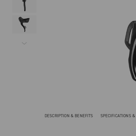
DESCRIPTION & BENEFITS
SPECIFICATIONS 