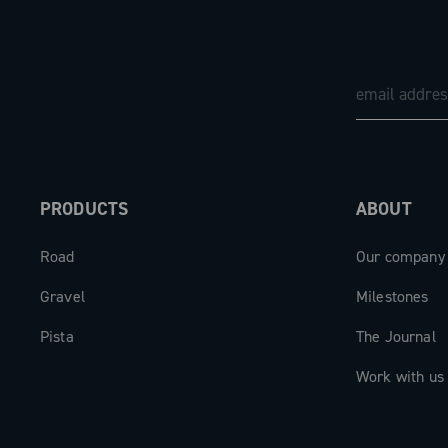
can be monitored via an integrated LED
on compatible apps and bike computers
elegance of the details completes the 
words Super Record are visible on the 
accompanied by the tone-on-tone wing
on the internal lever.
The result is an advanced and sophistic
PRODUCTS
ABOUT
system that blends customization, effic
Road
Our company
comfort, fully embodying the technologi
excellence of Campagnolo.
Gravel
Milestones
Pista
The Journal
Work with us