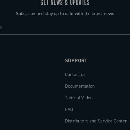
GET NEWS & UPDATES
 or displayed
. The
Subscribe and stay up to date with the latest news
ensemble: the
brake lever,
ed wheel logo
ated control
SUPPORT
iency and
Contact us
cal
Documentation
Tutorial Video
FAQ
Distributors and Service Center