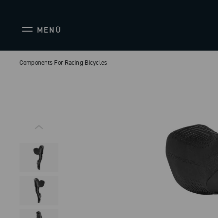
MENÙ
Components For Racing Bicycles