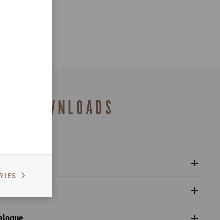
DOWNLOADS
RIES
l Ergopower shifters - Super Record 13
al
gulatory Information - Super Record 13
upling with the components, adjustment of the rear
alogue