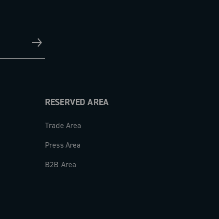
RESERVED AREA
Trade Area
Press Area
B2B Area