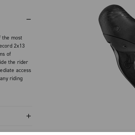
f the most
Record 2x13
ms of
ide the rider
mediate access
any riding
hout ever
ls. This is not
development
ding
ompletely
, the famous