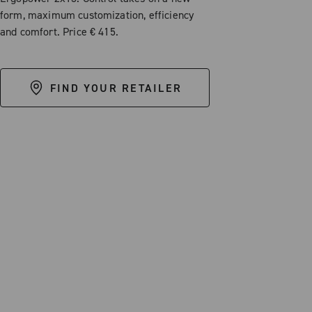
form, maximum customization, efficiency
and comfort. Price € 415.
FIND YOUR RETAILER