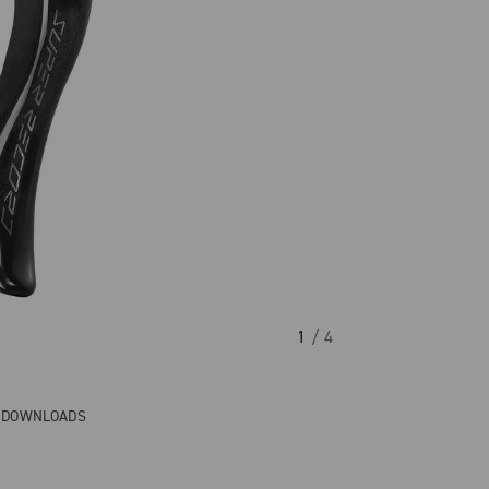
1
/ 4
& DOWNLOADS