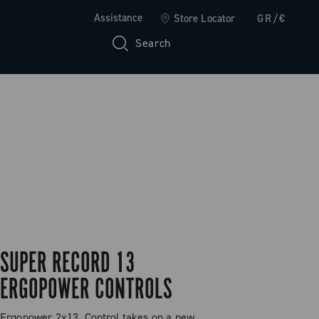
Assistance
Store Locator
GR/€
Search
SUPER RECORD 13
ERGOPOWER CONTROLS
Ergopower 2x13. Control takes on a new