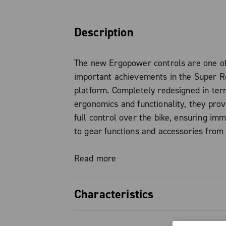
Description
The new Ergopower controls are one o
important achievements in the Super 
platform. Completely redesigned in ter
ergonomics and functionality, they prov
full control over the bike, ensuring im
to gear functions and accessories from 
position: high, forward or low grip, wit
having to take your hands off the contro
Read more
just an aesthetic upgrade, but a true 
designed to significantly improve the ri
Characteristics
experience.
Full control in every position, c
Among the most significant innovations