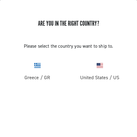
ARE YOU IN THE RIGHT COUNTRY?
SUPPORT
Please select the country you want to ship to.
SUPPORT
Greece
/
GR
United States
/
US