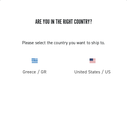
ARE YOU IN THE RIGHT COUNTRY?
EKAR 13S CHAIN LENGTH WITH PIN
Please select the country you want to ship to.
Find out how to define the length of the 13s chain with
HD-link
Greece
/
GR
United States
/
US