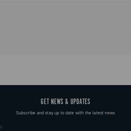
GET NEWS & UPDATES
Subscribe and stay up to date with the latest news