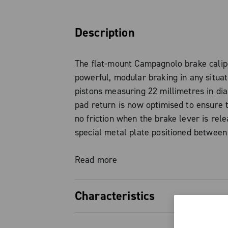
Description
The flat-mount Campagnolo brake calip
powerful, modular braking in any situat
pistons measuring 22 millimetres in di
pad return is now optimised to ensure t
no friction when the brake lever is rele
special metal plate positioned between
the caliper piston, cushions the vibrati
braking. The different Campagnolo brak
Read more
were designed to be mounted together 
chosen by the rider and to always guar
Characteristics
highest level of performance. It is inde
choose the brake caliper with a disc m
Standard Flat Mount Fully compatible w