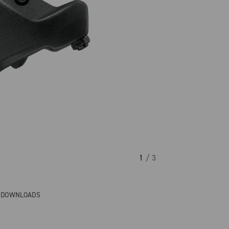
1
/ 3
& DOWNLOADS