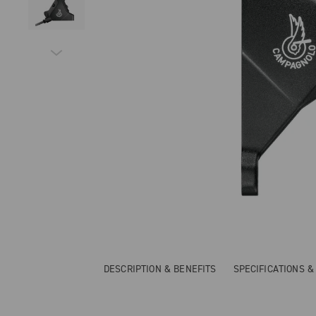
DESCRIPTION & BENEFITS
SPECIFICATIONS 