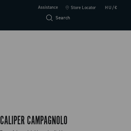
Assistance
Store Locator
HU/€
Search
CALIPER CAMPAGNOLO