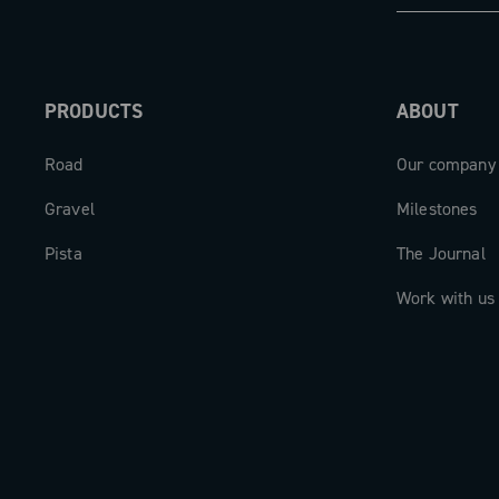
PRODUCTS
ABOUT
Road
Our company
Gravel
Milestones
Pista
The Journal
Work with us