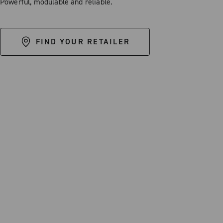
Powerful, modulable and reliable.
FIND YOUR RETAILER