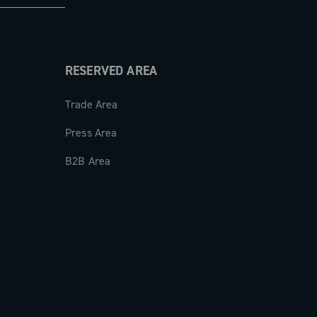
RESERVED AREA
Trade Area
Press Area
B2B Area