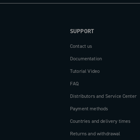
SUPPORT
Contact us
Documentation
Tutorial Video
FAQ
Distributors and Service Center
Payment methods
Countries and delivery times
Returns and withdrawal