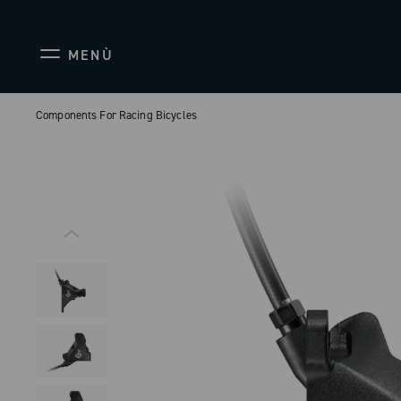
MENÙ
Components For Racing Bicycles