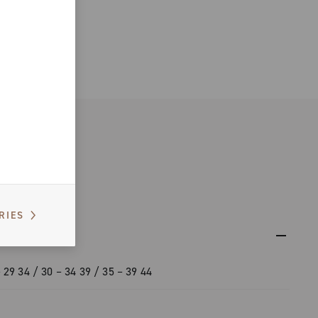
RIES
 29 34 / 30 – 34 39 / 35 – 39 44