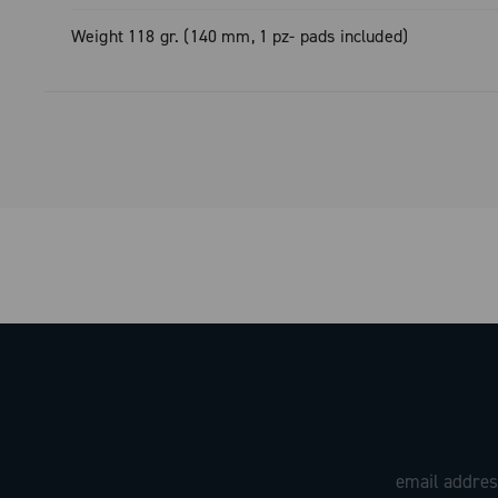
Weight 118 gr. (140 mm, 1 pz- pads included)