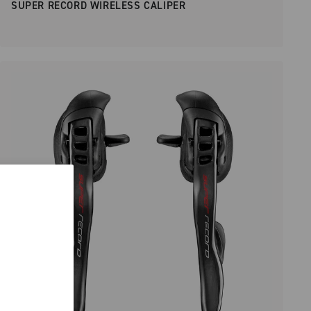
SUPER RECORD WIRELESS CALIPER