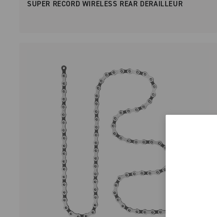
SUPER RECORD WIRELESS REAR DERAILLEUR