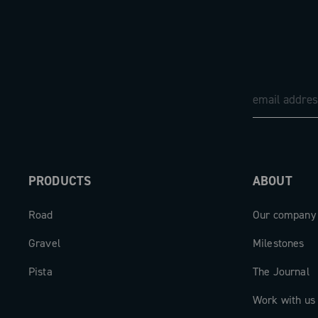
PRODUCTS
ABOUT
Road
Our company
Gravel
Milestones
Pista
The Journal
Work with us