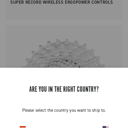
SUPER RECORD WIRELESS ERGOPOWER CONTROLS
ARE YOU IN THE RIGHT COUNTRY?
Please select the country you want to ship to.