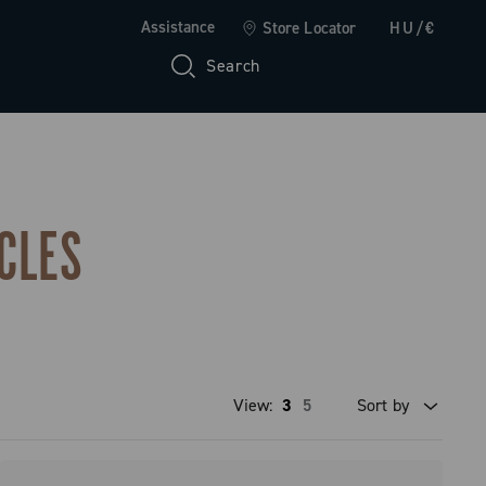
Assistance
Store Locator
HU/€
Search
CLES
View:
3
5
Sort by
Price high to low