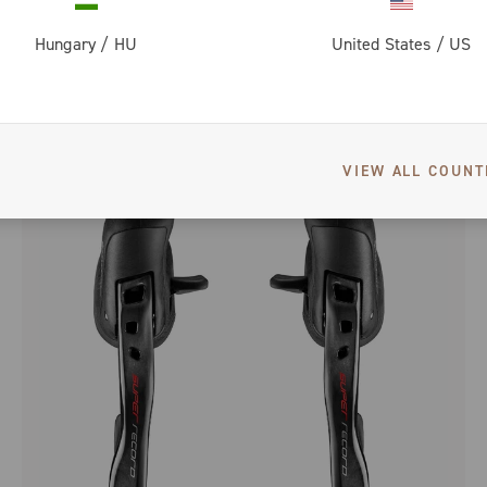
Hungary
/
HU
United States
/
US
SUPER RECORD 12 SPEED WIRELESS SPROCKETS
VIEW ALL COUNT