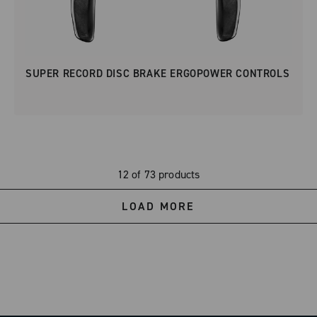
SUPER RECORD DISC BRAKE ERGOPOWER CONTROLS
12 of 73 products
LOAD MORE