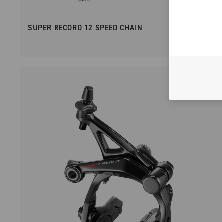
SUPER RECORD 12 SPEED CHAIN