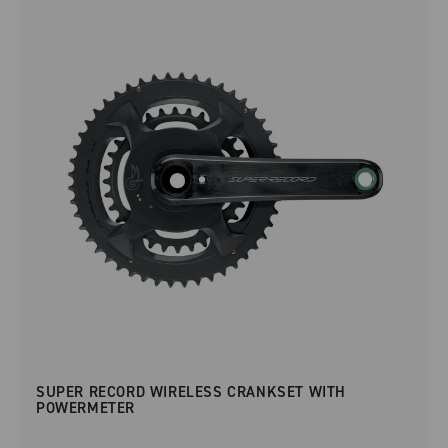
SUPER RECORD WIRELESS CRANKSET WITH
POWERMETER