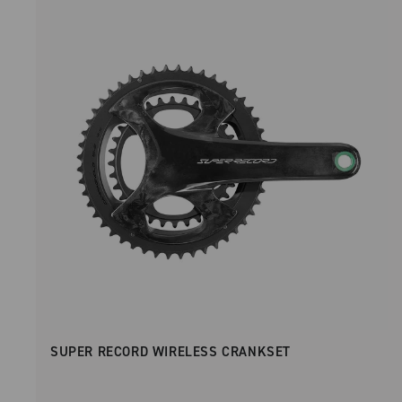
SUPER RECORD WIRELESS CRANKSET