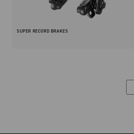
SUPER RECORD BRAKES