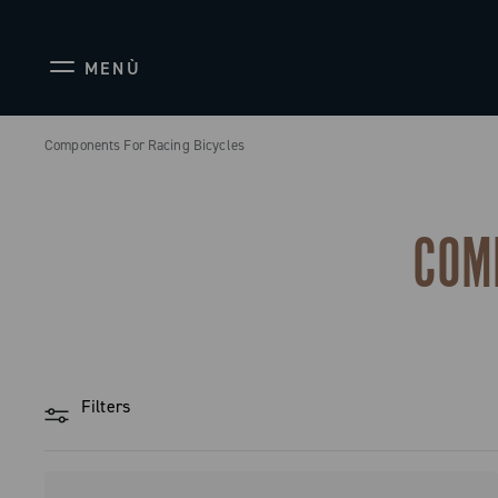
MENÙ
Components For Racing Bicycles
COM
Filters