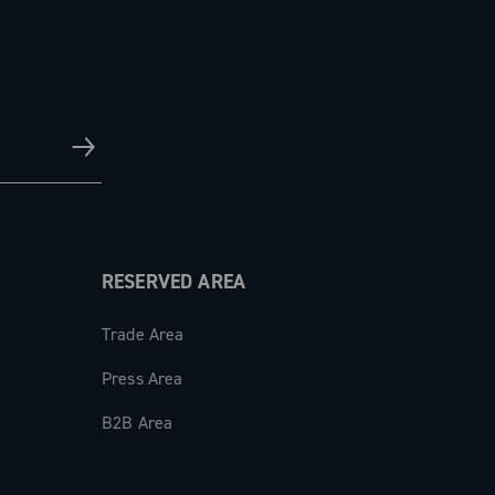
RESERVED AREA
Trade Area
Press Area
B2B Area