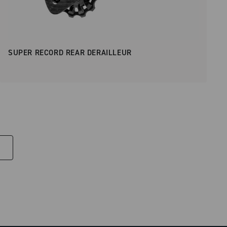
SUPER RECORD REAR DERAILLEUR