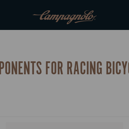
PONENTS FOR RACING BICY