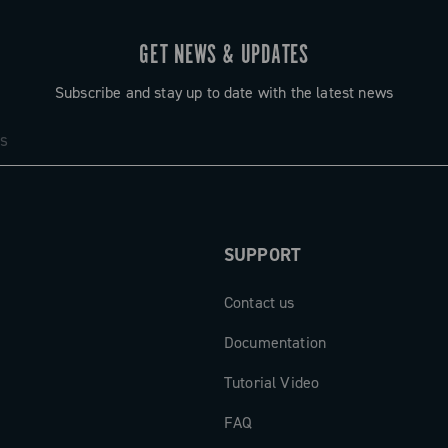
GET NEWS & UPDATES
Subscribe and stay up to date with the latest news
SUPPORT
Contact us
Documentation
Tutorial Video
FAQ