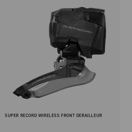
Price low to high
SUPER RECORD WIRELESS FRONT DERAILLEUR