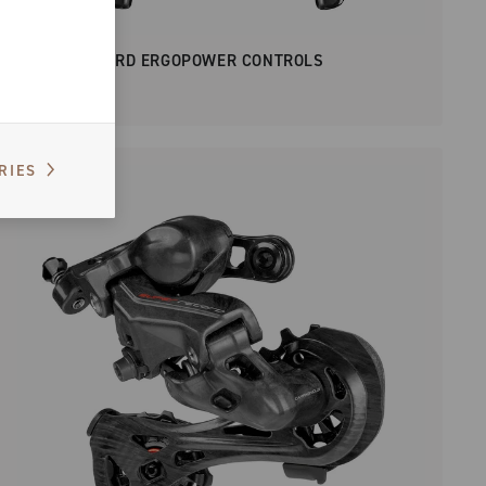
SUPER RECORD ERGOPOWER CONTROLS
RIES