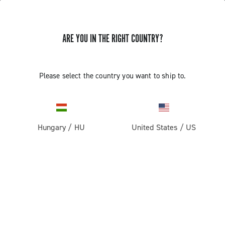
ARE YOU IN THE RIGHT COUNTRY?
Please select the country you want to ship to.
Hungary
/
HU
United States
/
US