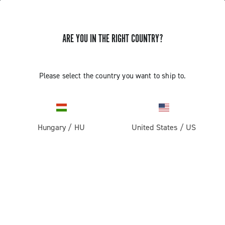
ARE YOU IN THE RIGHT COUNTRY?
Components For Racing Bicycles
Please select the country you want to ship to.
Hungary
/
HU
United States
/
US