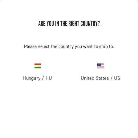
ARE YOU IN THE RIGHT COUNTRY?
Components For Racing Bicycles
Please select the country you want to ship to.
Hungary
/
HU
United States
/
US