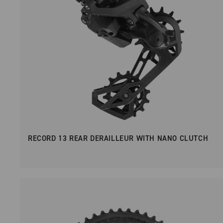
RECORD 13 REAR DERAILLEUR WITH NANO CLUTCH