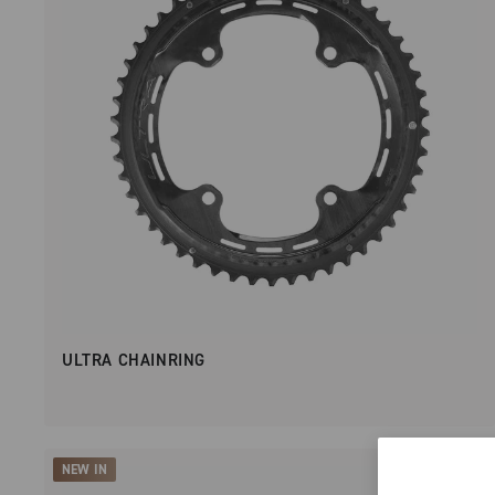
ULTRA CHAINRING
NEW IN