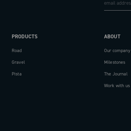
PRODUCTS
ABOUT
Road
Our company
Gravel
Milestones
Pista
The Journal
Work with us