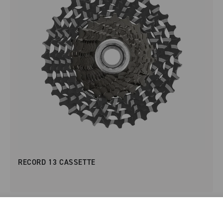
RECORD 13 CASSETTE
NEW IN