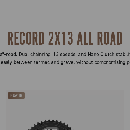
RECORD 2X13 ALL ROAD
ff-road. Dual chainring, 13 speeds, and Nano Clutch stabilit
essly between tarmac and gravel without compromising p
NEW IN