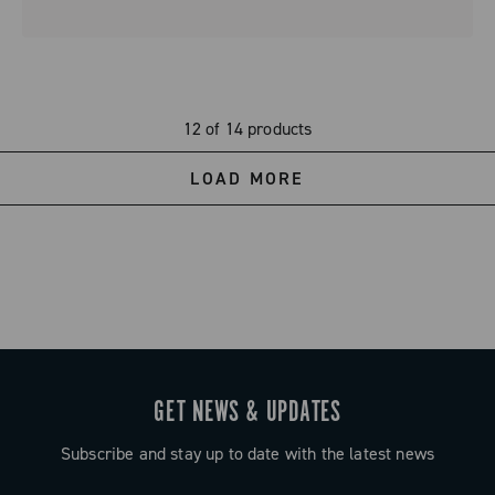
12 of 14 products
LOAD MORE
GET NEWS & UPDATES
Subscribe and stay up to date with the latest news