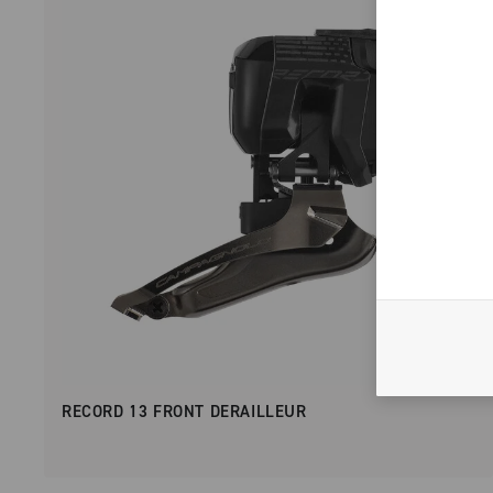
RECORD 13 FRONT DERAILLEUR