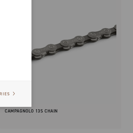
RIES
CAMPAGNOLO 13S CHAIN