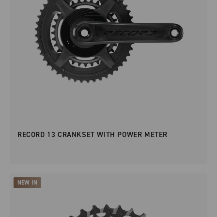
RECORD 13 CRANKSET WITH POWER METER
NEW IN