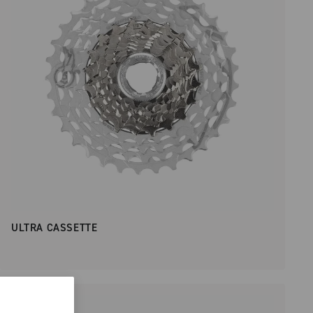
ULTRA CASSETTE