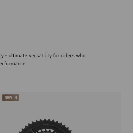
y - ultimate versatility for riders who
erformance.
NEW IN