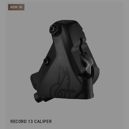
NEW IN
RECORD 13 CALIPER