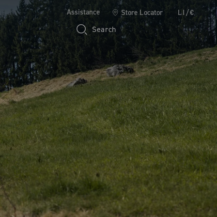
Assistance
Store Locator
LI/€
Search