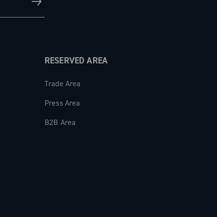
RESERVED AREA
Trade Area
Press Area
B2B Area