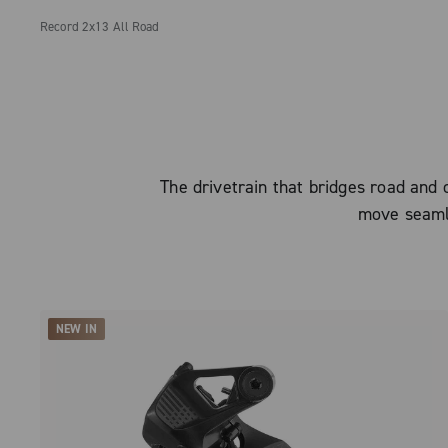
Record 2x13 All Road
The drivetrain that bridges road and o
move seaml
NEW IN