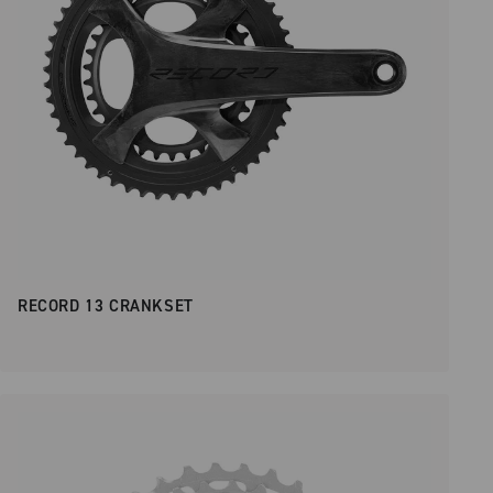
RECORD 13 CRANKSET