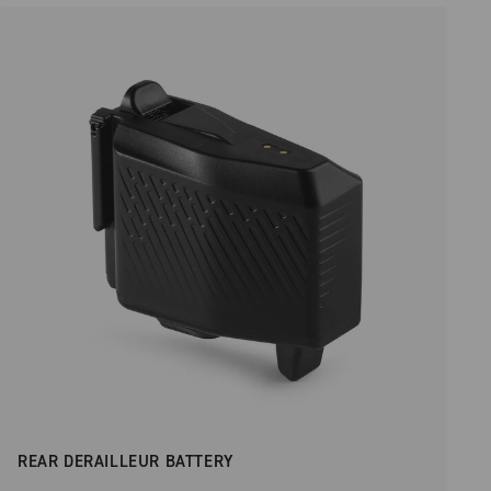
REAR DERAILLEUR BATTERY