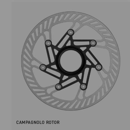
CAMPAGNOLO ROTOR