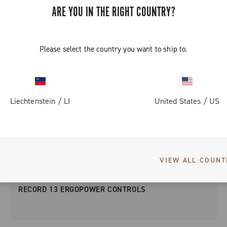
ARE YOU IN THE RIGHT COUNTRY?
Please select the country you want to ship to.
Liechtenstein
/
LI
United States
/
US
VIEW ALL COUNT
RECORD 13 ERGOPOWER CONTROLS