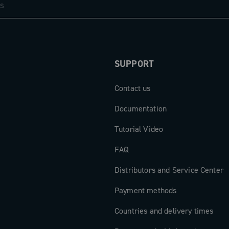
SUPPORT
Contact us
Documentation
Tutorial Video
FAQ
Distributors and Service Center
Payment methods
Countries and delivery times