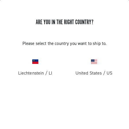
ARE YOU IN THE RIGHT COUNTRY?
Please select the country you want to ship to.
Liechtenstein
/
LI
United States
/
US