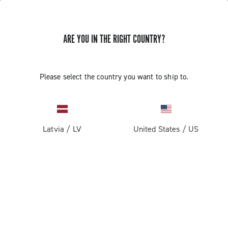
ARE YOU IN THE RIGHT COUNTRY?
Please select the country you want to ship to.
Latvia
/
LV
United States
/
US