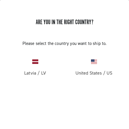
ARE YOU IN THE RIGHT COUNTRY?
Please select the country you want to ship to.
Latvia
/
LV
United States
/
US