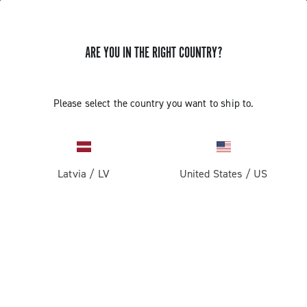
ARE YOU IN THE RIGHT COUNTRY?
GET NEWS & UPDATES
Subscribe and stay up to date with the latest news
Please select the country you want to ship to.
Latvia
/
LV
United States
/
US
PRODUCTS
Road
ABOUT
Gravel
Our company
SUPPORT
Pista