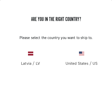
ARE YOU IN THE RIGHT COUNTRY?
Road
Racing Bicycle Wheels
Please select the country you want to ship to.
Latvia
/
LV
United States
/
US