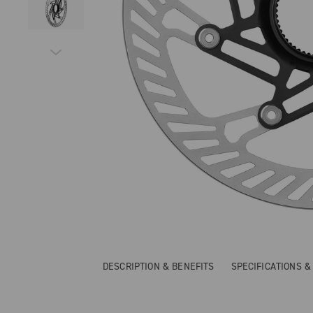
DESCRIPTION & BENEFITS
SPECIFICATIONS 