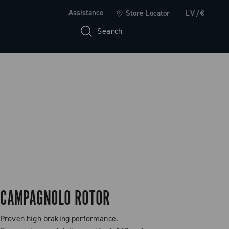
Assistance
Store Locator
LV/€
Search
CAMPAGNOLO ROTOR
Proven high braking performance.