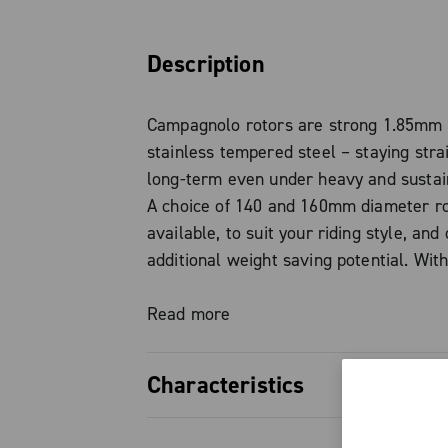
Description
Campagnolo rotors are strong 1.85mm 
stainless tempered steel – staying stra
long-term even under heavy and sustai
A choice of 140 and 160mm diameter ro
available, to suit your riding style, and 
additional weight saving potential. Wit
caliper and pads, the larger rotor prod
stopping power thanks to increased hea
Read more
over its larger surface area.
Characteristics
Hydraulic system’s internals are share