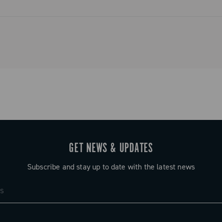
GET NEWS & UPDATES
Subscribe and stay up to date with the latest news