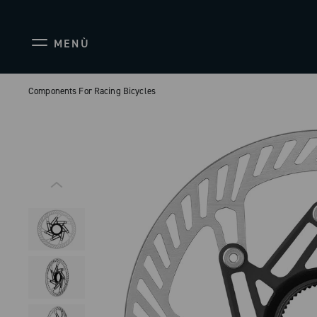
MENÙ
Components For Racing Bicycles