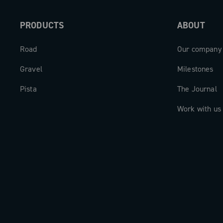
PRODUCTS
ABOUT
Road
Our company
Gravel
Milestones
Pista
The Journal
Work with us