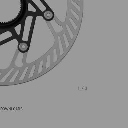
1
/ 3
& DOWNLOADS