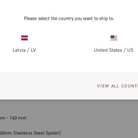
 – for proven
Please select the country you want to ship to.
l – perfect
Latvia
/
LV
United States
/
US
SPECIFICATIONS
g, light &
VIEW ALL COUNT
ding style and
0 mm - 140 mm
40mm Stainless Steel Spider)