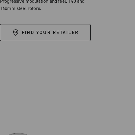
Progressive modulation and feel. 140 and
160mm steel rotors.
FIND YOUR RETAILER