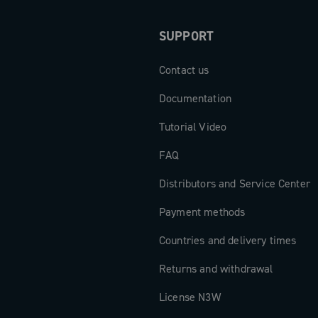
SUPPORT
Contact us
Documentation
Tutorial Video
FAQ
Distributors and Service Center
Payment methods
Countries and delivery times
Returns and withdrawal
License N3W