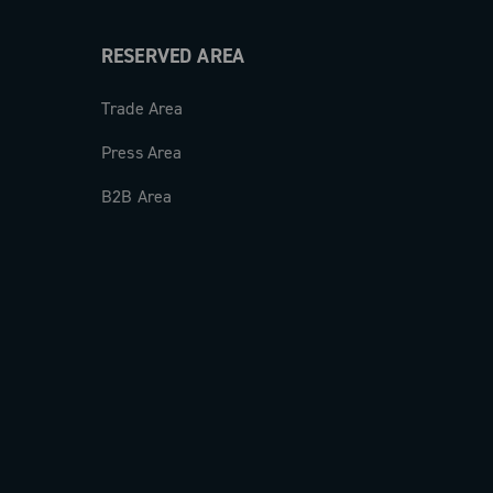
RESERVED AREA
Trade Area
Press Area
B2B Area