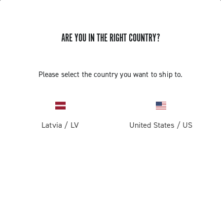
ARE YOU IN THE RIGHT COUNTRY?
GET NEWS & UPDATES
Subscribe and stay up to date with the latest news
Please select the country you want to ship to.
Latvia
/
LV
United States
/
US
PRODUCTS
Road
ABOUT
Gravel
Our company
SUPPORT
Pista