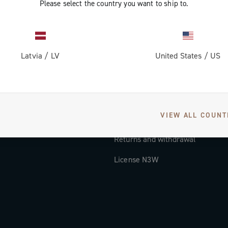
Please select the country you want to ship to.
Documentation
Tutorial Video
Latvia
/
LV
United States
/
US
FAQ
Distributors and Service Center
Payment methods
VIEW ALL COUNT
Countries and delivery times
Returns and withdrawal
License N3W