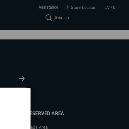
Assistance
Store Locator
LV/€
Search
RESERVED AREA
Trade Area