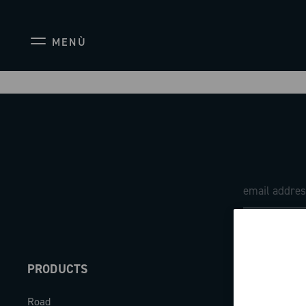
MENÙ
PRODUCTS
ABOUT
Road
Our company