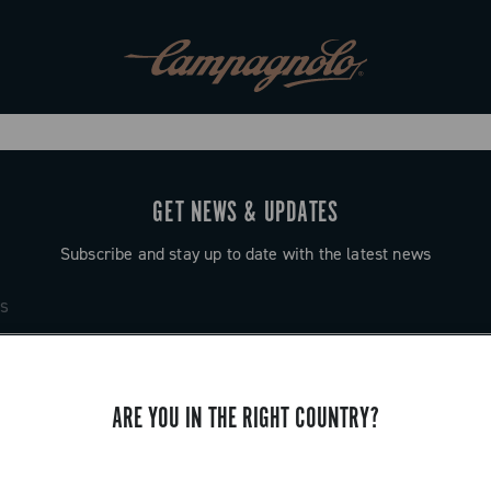
GET NEWS & UPDATES
Subscribe and stay up to date with the latest news
ARE YOU IN THE RIGHT COUNTRY?
SUPPORT
Contact us