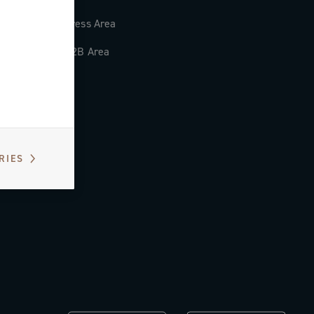
Press Area
B2B Area
RIES