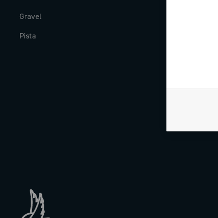
Gravel
Milestones
Pista
The Journal
Work with us