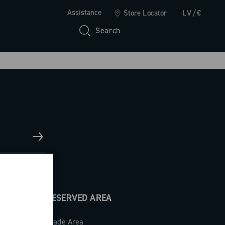
Assistance
Store Locator
LV/€
Search
RESERVED AREA
Trade Area