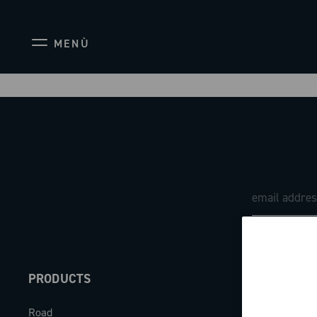
MENÙ
PRODUCTS
ABOUT
Road
Our company