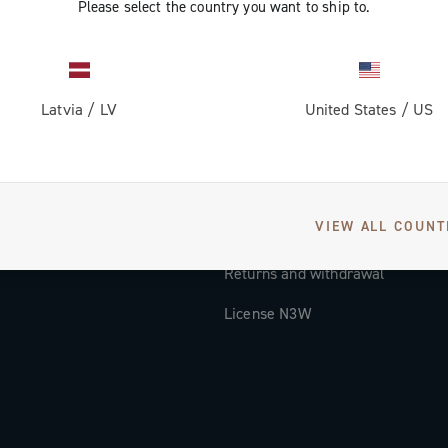
Please select the country you want to ship to.
Documentation
Tutorial Video
Latvia
/
LV
United States
/
US
FAQ
Distributors and Service Center
Payment methods
VIEW ALL COUNT
Countries and delivery times
Returns and withdrawal
License N3W