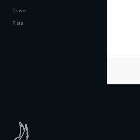
Gravel
Milestones
Pista
The Journal
Work with us