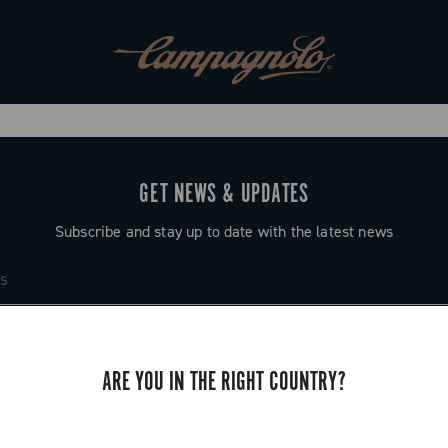
GET NEWS & UPDATES
Subscribe and stay up to date with the latest news
ARE YOU IN THE RIGHT COUNTRY?
SUPPORT
Contact us