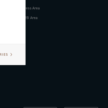
Press Area
B2B Area
RIES