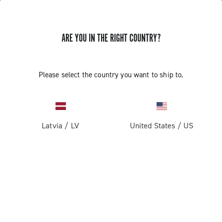
ARE YOU IN THE RIGHT COUNTRY?
Components For Racing Bicycles
Please select the country you want to ship to.
Latvia
/
LV
United States
/
US