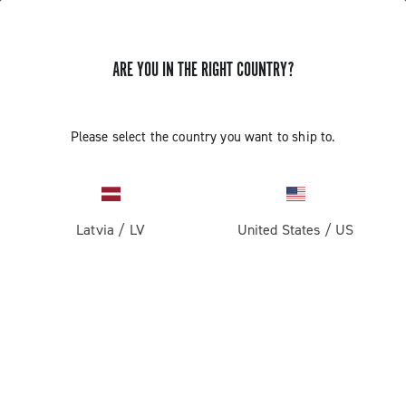
ARE YOU IN THE RIGHT COUNTRY?
Components For Gravel Bicycles
Please select the country you want to ship to.
Latvia
/
LV
United States
/
US