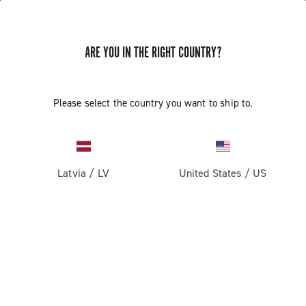
ARE YOU IN THE RIGHT COUNTRY?
GET NEWS & UPDATES
Subscribe and stay up to date with the latest news
Please select the country you want to ship to.
Latvia
/
LV
United States
/
US
PRODUCTS
Road
ABOUT
Gravel
Our company
SUPPORT
Pista