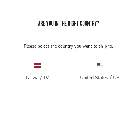
ARE YOU IN THE RIGHT COUNTRY?
GET NEWS & UPDATES
Subscribe and stay up to date with the latest news
Please select the country you want to ship to.
Latvia
/
LV
United States
/
US
PRODUCTS
Road
ABOUT
Gravel
Our company
SUPPORT
Pista