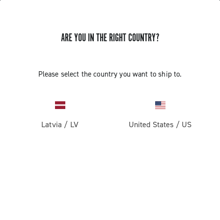
ARE YOU IN THE RIGHT COUNTRY?
GET NEWS & UPDATES
Subscribe and stay up to date with the latest news
Please select the country you want to ship to.
Latvia
/
LV
United States
/
US
PRODUCTS
Road
ABOUT
Gravel
Our company
SUPPORT
Pista