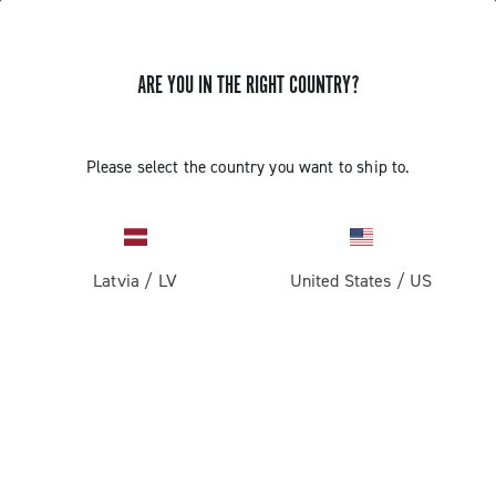
ARE YOU IN THE RIGHT COUNTRY?
GET NEWS & UPDATES
Subscribe and stay up to date with the latest news
Please select the country you want to ship to.
Latvia
/
LV
United States
/
US
PRODUCTS
Road
ABOUT
Gravel
Our company
SUPPORT
Pista